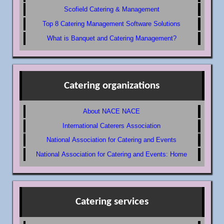
Scofield Catering & Management
Top 8 Catering Management Software Solutions
What is Banquet and Catering Management?
Catering organizations
About NACE NACE
International Caterers Association
National Association for Catering and Events
National Association for Catering and Events: Home
Catering services