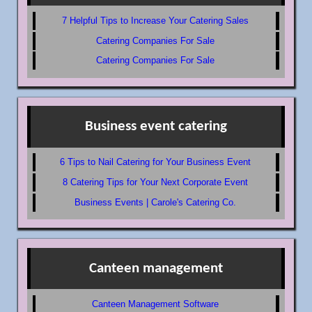
7 Helpful Tips to Increase Your Catering Sales
Catering Companies For Sale
Catering Companies For Sale
Business event catering
6 Tips to Nail Catering for Your Business Event
8 Catering Tips for Your Next Corporate Event
Business Events | Carole's Catering Co.
Canteen management
Canteen Management Software