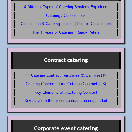
4 Different Types of Catering Services Explained
Catering / Concessions
Concession & Catering Trailers | Russell Concession
The 4 Types of Catering | Randy Peters
Contract catering
44 Catering Contract Templates (& Samples) ᐅ
Catering Contract | Free Catering Contract (US)
Key Elements of a Catering Contract
Key player in the global contract catering market
Corporate event catering