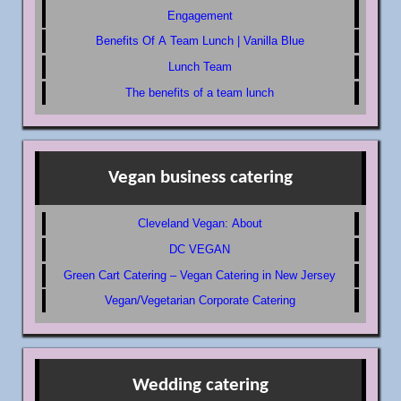
Engagement
Benefits Of A Team Lunch | Vanilla Blue
Lunch Team
The benefits of a team lunch
Vegan business catering
Cleveland Vegan: About
DC VEGAN
Green Cart Catering – Vegan Catering in New Jersey
Vegan/Vegetarian Corporate Catering
Wedding catering