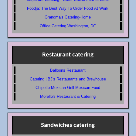
Foodja: The Best Way To Order Food At Work
Grandma's Catering-Home
Office Catering Washington, DC
Restaurant catering
Balloons Restaurant
Catering | BJ's Restaurants and Brewhouse
Chipotle Mexican Grill Mexican Food
Morello's Restaurant & Catering
Sandwiches catering