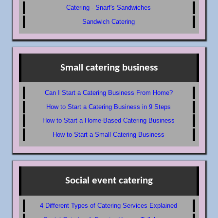
Catering - Snarf's Sandwiches
Sandwich Catering
Small catering business
Can I Start a Catering Business From Home?
How to Start a Catering Business in 9 Steps
How to Start a Home-Based Catering Business
How to Start a Small Catering Business
Social event catering
4 Different Types of Catering Services Explained