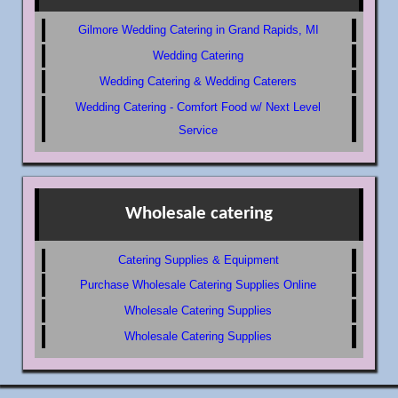
Gilmore Wedding Catering in Grand Rapids, MI
Wedding Catering
Wedding Catering & Wedding Caterers
Wedding Catering - Comfort Food w/ Next Level
Service
Wholesale catering
Catering Supplies & Equipment
Purchase Wholesale Catering Supplies Online
Wholesale Catering Supplies
Wholesale Catering Supplies