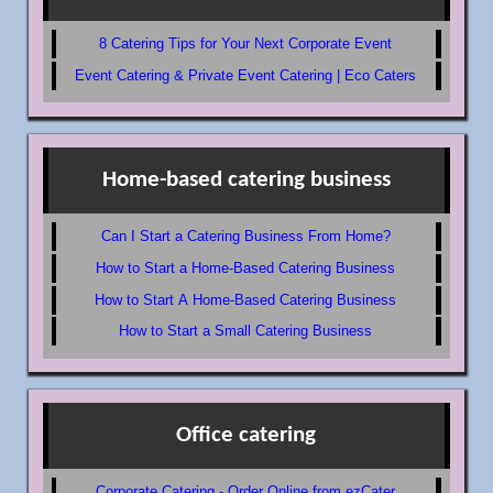
8 Catering Tips for Your Next Corporate Event
Event Catering & Private Event Catering | Eco Caters
Home-based catering business
Can I Start a Catering Business From Home?
How to Start a Home-Based Catering Business
How to Start A Home-Based Catering Business
How to Start a Small Catering Business
Office catering
Corporate Catering - Order Online from ezCater