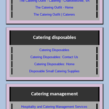
The Catering Outfit - Catering - Charlottesville, VA
The Catering Outfit - Home
The Catering Outfit | Caterers
Catering disposables
Catering Disposables
Catering Disposables: Contact Us
Catering Disposables: Home
Disposable Small Catering Supplies
Catering management
Hospitality and Catering Management Services