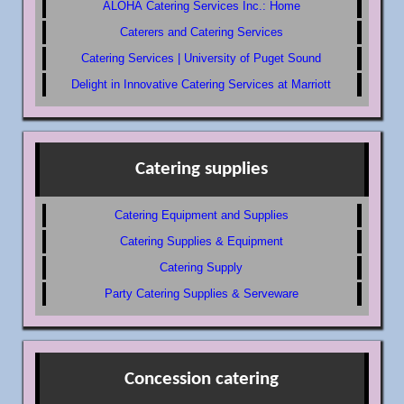
ALOHA Catering Services Inc.: Home
Caterers and Catering Services
Catering Services | University of Puget Sound
Delight in Innovative Catering Services at Marriott
Catering supplies
Catering Equipment and Supplies
Catering Supplies & Equipment
Catering Supply
Party Catering Supplies & Serveware
Concession catering