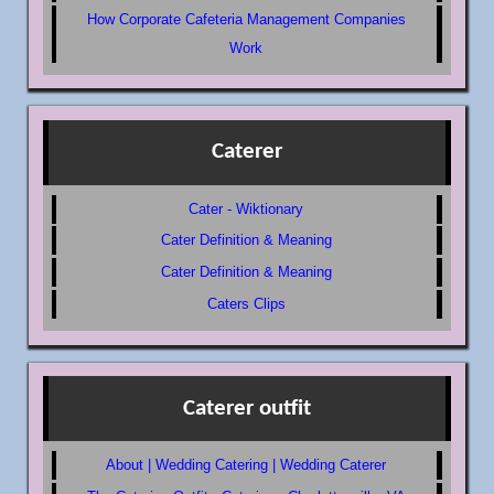
How Corporate Cafeteria Management Companies
Work
Caterer
Cater - Wiktionary
Cater Definition & Meaning
Cater Definition & Meaning
Caters Clips
Caterer outfit
About | Wedding Catering | Wedding Caterer