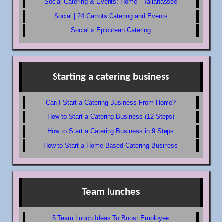
Social Catering & Events: Home - Tallahassee
Social | 24 Carrots Catering and Events
Social » Epicurean Catering
Starting a catering business
Can I Start a Catering Business From Home?
How to Start a Catering Business (12 Steps)
How to Start a Catering Business in 9 Steps
How to Start a Home-Based Catering Business
Team lunches
5 Team Lunch Ideas To Boost Employee