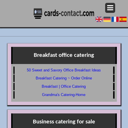
Breakfast office catering
50 Sweet and Savory Office Breakfast Ideas
Breakfast Catering ~ Order Online
Breakfast | Office Catering
Grandma's Catering-Home
Business catering for sale